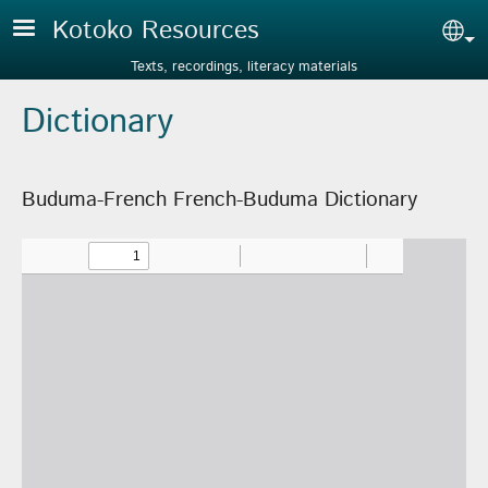
Skip to main content
Kotoko Resources
Sel
Texts, recordings, literacy materials
Dictionary
Buduma-French French-Buduma Dictionary