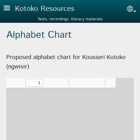
Skip to main content
Kotoko Resources
Sel
Texts, recordings, literacy materials
Alphabet Chart
Proposed alphabet chart for Kousseri Kotoko
(ngwɨsɨr)