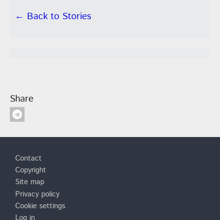
← Back to Stories
Share
Footer
Contact
Copyright
Site map
Privacy policy
Cookie settings
Log in