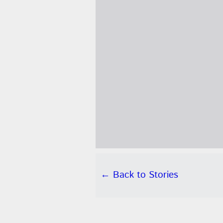
← Back to Stories