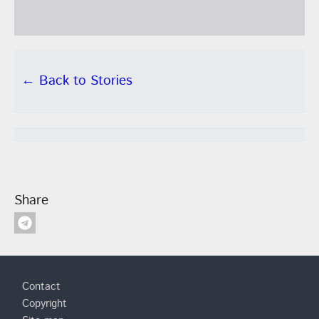
← Back to Stories
Share
Footer
Contact
Copyright