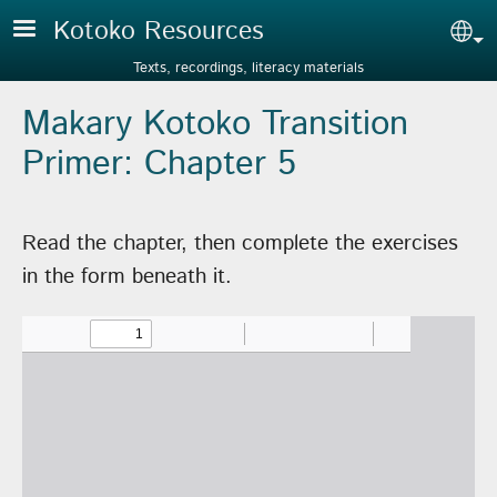
Skip to main content
Kotoko Resources
Sel
Texts, recordings, literacy materials
Makary Kotoko Transition
Primer: Chapter 5
Read the chapter, then complete the exercises
in the form beneath it.