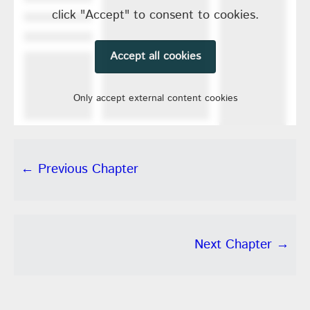
click "Accept" to consent to cookies.
Accept all cookies
Only accept external content cookies
← Previous Chapter
Next Chapter →