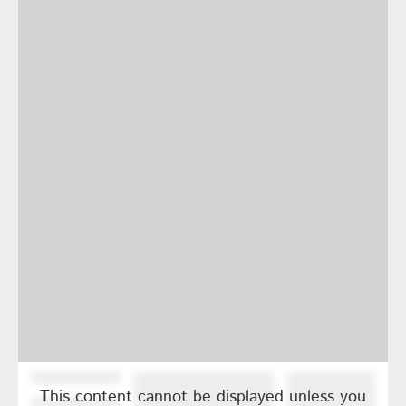
This content cannot be displayed unless you