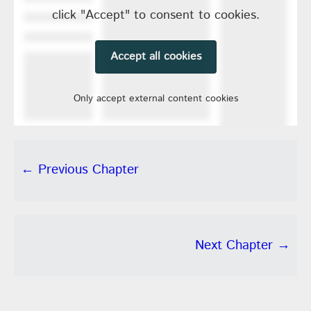
click "Accept" to consent to cookies.
Accept all cookies
Only accept external content cookies
← Previous Chapter
Next Chapter →