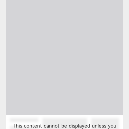
This content cannot be displayed unless you