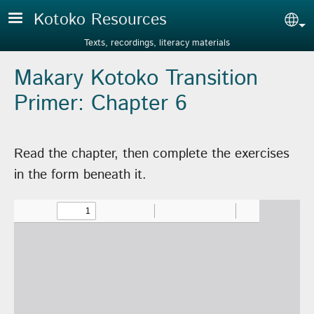
Skip to main content
Kotoko Resources
Sel
Texts, recordings, literacy materials
Makary Kotoko Transition
Primer: Chapter 6
Read the chapter, then complete the exercises
in the form beneath it.