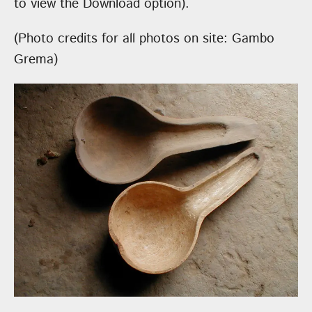
to view the Download option).
(Photo credits for all photos on site: Gambo
Grema)