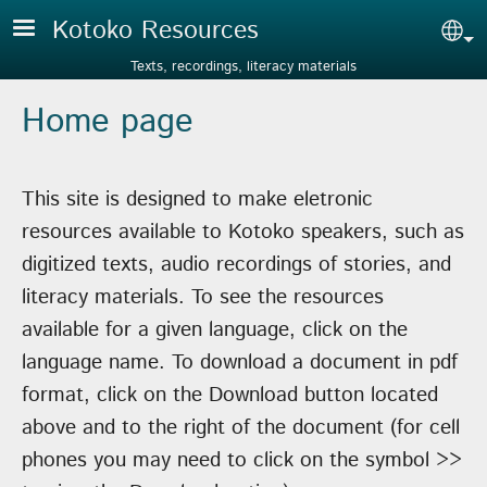
Skip to main content
Kotoko Resources
Sel
Texts, recordings, literacy materials
Home page
This site is designed to make eletronic
resources available to Kotoko speakers, such as
digitized texts, audio recordings of stories, and
literacy materials. To see the resources
available for a given language, click on the
language name. To download a document in pdf
format, click on the Download button located
above and to the right of the document (for cell
phones you may need to click on the symbol >>