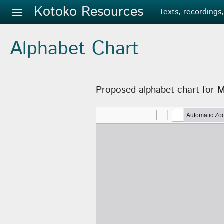
Skip to main content
Kotoko Resources
Texts, recordings,
Alphabet Chart
Proposed alphabet chart for 