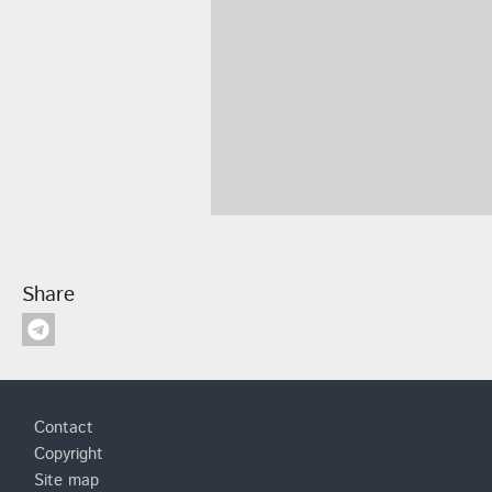
Share
Footer
Contact
Copyright
Site map