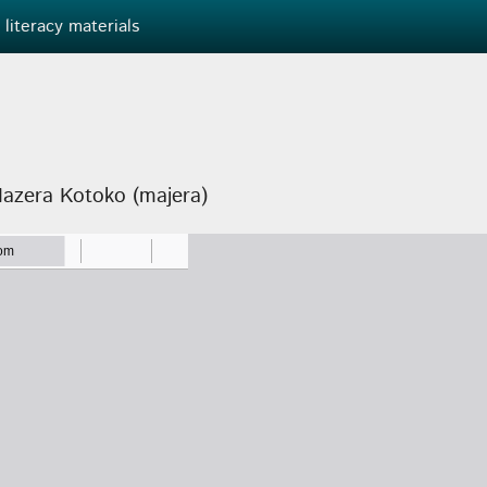
 literacy materials
Mazera Kotoko (majera)