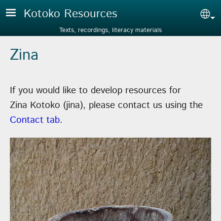
Skip to main content
Kotoko Resources
Sel
Texts, recordings, literacy materials
Zina
If you would like to develop resources for
Zina Kotoko (jina), please contact us using the
Contact tab
.