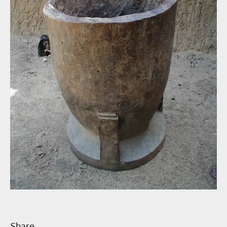
Share