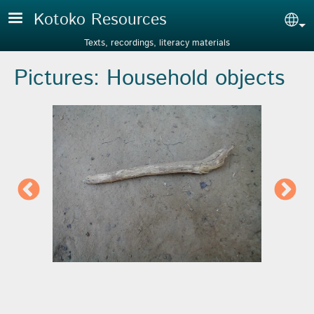
Skip to main content
Kotoko Resources
Sel
Texts, recordings, literacy materials
Pictures: Household objects