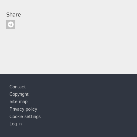
Share
Footer
Contact
Copyright
Site map
Privacy policy
Cookie settings
Log in