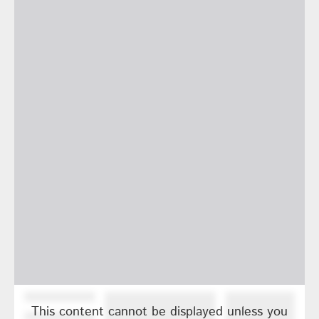
This content cannot be displayed unless you