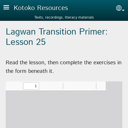
Skip to main content
Kotoko Resources
Sel
Texts, recordings, literacy materials
Lagwan Transition Primer:
Lesson 25
Read the lesson, then complete the exercises in
the form beneath it.