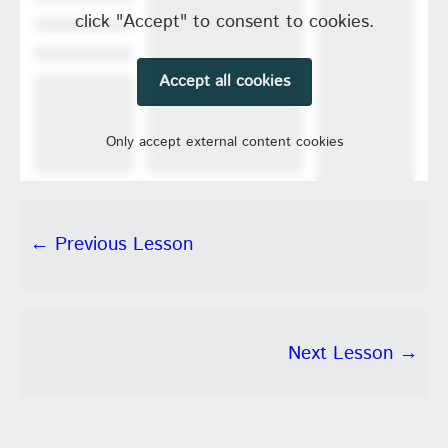
click "Accept" to consent to cookies.
Accept all cookies
Only accept external content cookies
← Previous Lesson
Next Lesson →