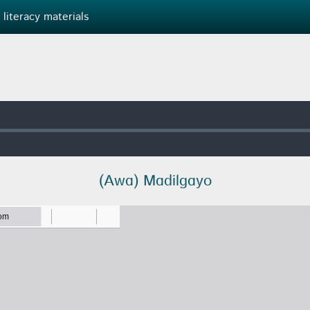
 literacy materials
(Awɑ) Mɑdilɡɑyo