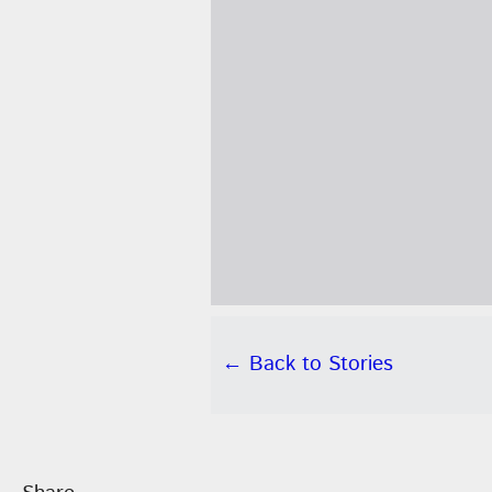
← Back to Stories