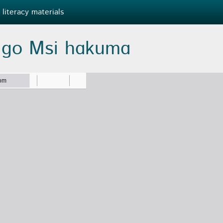
 literacy materials
 ɡo Msi hɑkumɑ