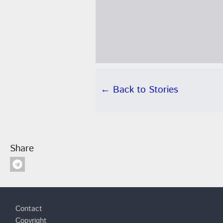
← Back to Stories
Share
Footer
Contact
Copyright