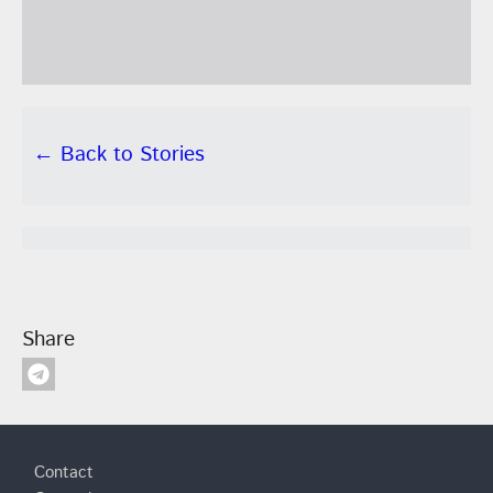
← Back to Stories
Share
Footer
Contact