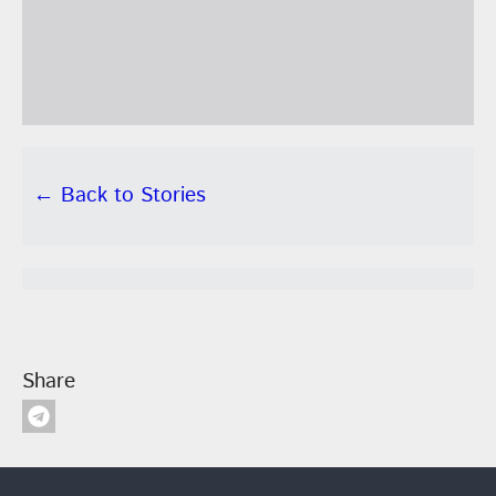
← Back to Stories
Share